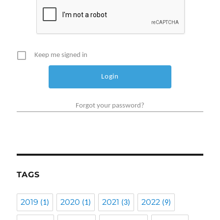
Keep me signed in
Forgot your password?
TAGS
2019
2020
2021
2022
(1)
(1)
(3)
(9)