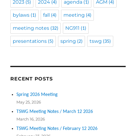
2023
2024
agenda
AGM
(5)
(4)
(1)
(4)
bylaws
fall
meeting
(1)
(4)
(4)
meeting notes
NG911
(32)
(1)
presentations
spring
tswg
(5)
(2)
(35)
RECENT POSTS
Spring 2026 Meeting
May 25, 2026
TSWG Meeting Notes / March 12 2026
March 16, 2026
TSWG Meeting Notes / February 12 2026