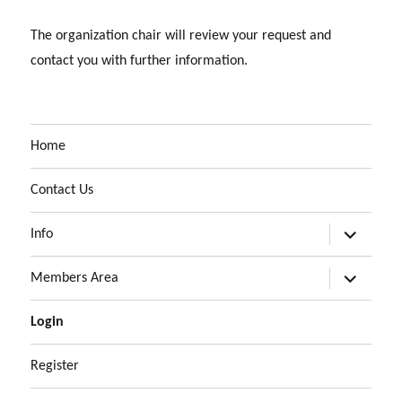
The organization chair will review your request and
contact you with further information.
Home
Contact Us
expand
Info
child
menu
expand
Members Area
child
menu
Login
Register