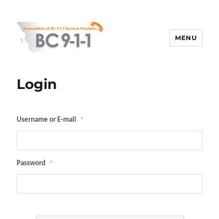
MENU
ABC 911
Login
Username or E-mail
*
Password
*