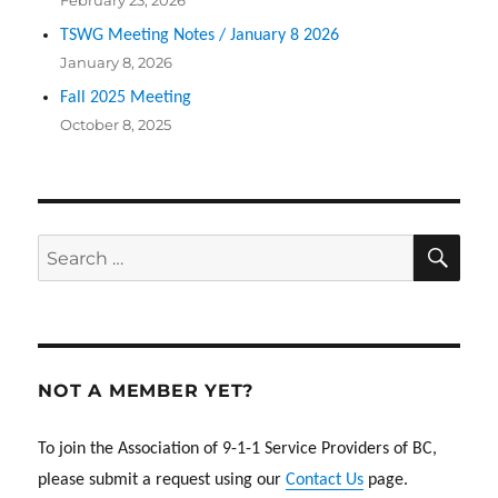
February 23, 2026
TSWG Meeting Notes / January 8 2026
January 8, 2026
Fall 2025 Meeting
October 8, 2025
SEA
Search
for:
NOT A MEMBER YET?
To join the Association of 9-1-1 Service Providers of BC,
please submit a request using our
Contact Us
page.