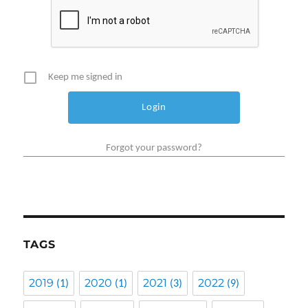
Keep me signed in
Forgot your password?
TAGS
2019
2020
2021
2022
(1)
(1)
(3)
(9)