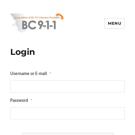
MENU
ABC 911
Login
Username or E-mail
*
Password
*