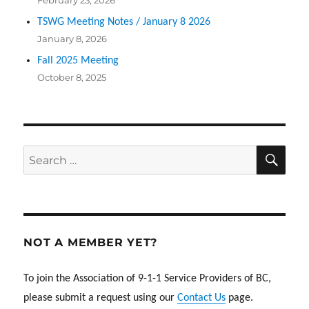
February 23, 2026
TSWG Meeting Notes / January 8 2026
January 8, 2026
Fall 2025 Meeting
October 8, 2025
SEA
Search
for:
NOT A MEMBER YET?
To join the Association of 9-1-1 Service Providers of BC,
please submit a request using our
Contact Us
page.