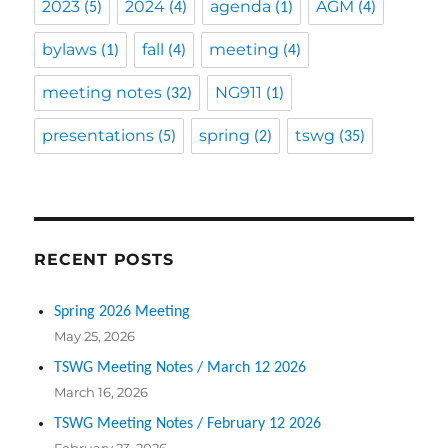
2023
2024
agenda
AGM
(5)
(4)
(1)
(4)
bylaws
fall
meeting
(1)
(4)
(4)
meeting notes
NG911
(32)
(1)
presentations
spring
tswg
(5)
(2)
(35)
RECENT POSTS
Spring 2026 Meeting
May 25, 2026
TSWG Meeting Notes / March 12 2026
March 16, 2026
TSWG Meeting Notes / February 12 2026