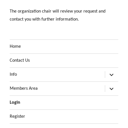
The organization chair will review your request and
contact you with further information.
Home
Contact Us
expand
Info
child
menu
expand
Members Area
child
menu
Login
Register